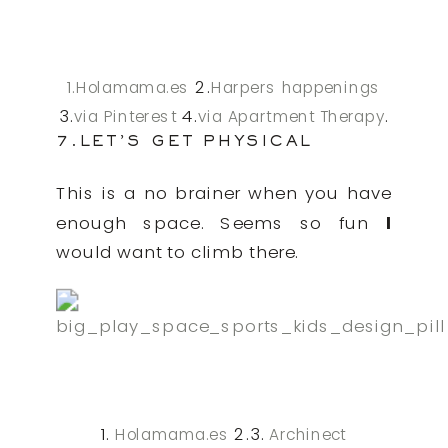
1.
2.
Holamama.es
Harpers happenings
3.
4.
.
via Pinterest
via Apartment Therapy
7.LET’S GET PHYSICAL
This is a no brainer when you have
enough space. Seems so fun
I
would want to climb there.
1.
2.3.
Holamama.es
Archinect