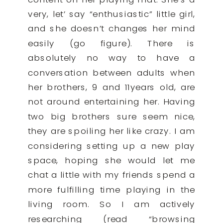
very, let’ say “enthusiastic” little girl,
and she doesn’t changes her mind
easily (go figure). There is
absolutely no way to have a
conversation between adults when
her brothers, 9 and 11years old, are
not around entertaining her. Having
two big brothers sure seem nice,
they are spoiling her like crazy. I am
considering setting up a new play
space, hoping she would let me
chat a little with my friends spend a
more fulfilling time playing in the
living room. So I am actively
researching (read “browsing