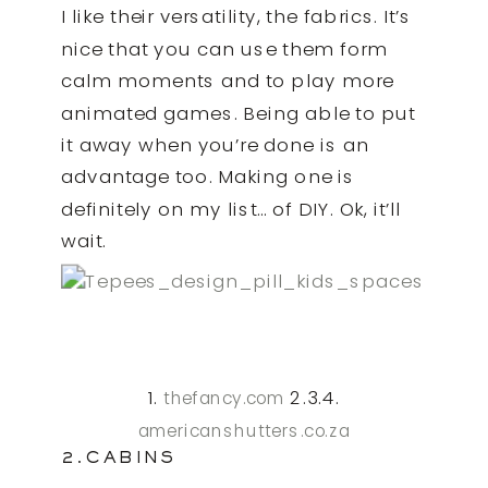
I like their versatility, the fabrics. It’s
nice that you can use them form
calm moments and to play more
animated games. Being able to put
it away when you’re done is an
advantage too. Making one is
definitely on my list… of DIY. Ok, it’ll
wait.
1.
2.3.4.
thefancy.com
americanshutters.co.za
2.CABINS