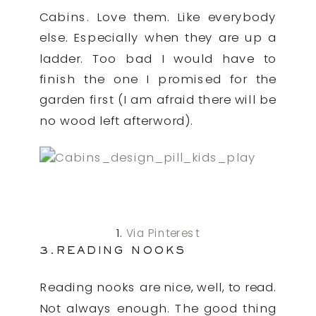
Cabins. Love them. Like everybody
else. Especially when they are up a
ladder. Too bad I would have to
finish the one I promised for the
garden first (I am afraid there will be
no wood left afterword).
1.
Via Pinterest
3.READING NOOKS
Reading nooks are nice, well, to read.
Not always enough. The good thing