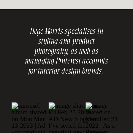
Hege Morris specialises in
styling and product
photograhy, as well as
managing Pinterest accounts
for interior design brands.