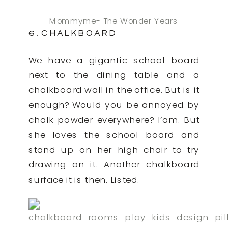
Mommyme- The Wonder Years
6.CHALKBOARD
We have a gigantic school board
next to the dining table and a
chalkboard wall in the office. But is it
enough? Would you be annoyed by
chalk powder everywhere? I’am. But
she loves the school board and
stand up on her high chair to try
drawing on it. Another chalkboard
surface it is then. Listed.