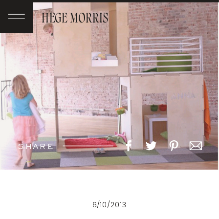
HEGE MORRIS
SHARE
6/10/2013