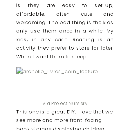
is they are easy to set-up,
affordable, often cute and
welcoming. The bad thing is the kids
only use them once in a while. My
kids, in any case. Reading is an
activity they prefer to store for later.
When I want them to sleep.
Via Project Nursery
This one is a great DIY. I love that we
see more and more front-facing
book storage displaying children