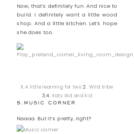
Now, that’s definitely fun. And nice to
build. I definitely want a little wood
shop. And a little kitchen. Let’s hope
she does too.
1.
2.
A little learning for two
Wild tribe
3.4.
Katy did and kid
5.MUSIC CORNER
Naaaa. But it’s pretty, right?