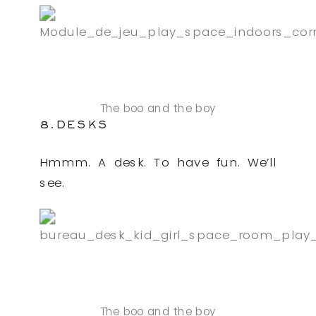
The boo and the boy
8.DESKS
Hmmm. A desk. To have fun. We’ll
see.
The boo and the boy