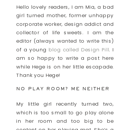
Hello lovely readers, I am Mia, a bad
girl turned mother, former unhappy
corporate worker, design addict and
collector of life sweets. I am the
editor (always wanted to write this)
of a young
blog called Design Pill
. I
am so happy to write a post here
while Hege is on her little escapade.
Thank you Hege!
NO PLAY ROOM? ME NEITHER
My little girl recently turned two,
which is too small to go play alone
in her room and too big to be
content on her playing mat. She’s a