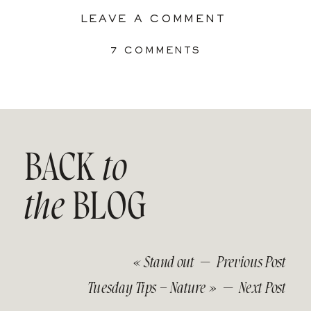
LEAVE A COMMENT
ON
7 COMMENTS
8
WAYS
TO
DRINK
YOUR
TEA
IN
BACK
to
PEACE:
DEVELOP
A
the
BLOG
PLAY
SPACE
IN
THE
LIVING
«
Stand out
— Previous Post
ROOM
Tuesday Tips – Nature
» — Next Post