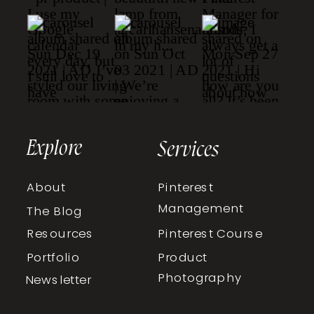
Explore
Services
About
Pinterest
Management
The Blog
Resources
Pinterest Course
Portfolio
Product
Photography
Newsletter