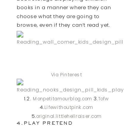
books in a manner where they can
choose what they are going to
browse, even if they can’t read yet.
Via Pinterest
1.2.
3.
Monpetitamourblog.com
Tofw
4.
Lifewithoutpink.com
5.
original.littlehellraiser.com
4.PLAY PRETEND