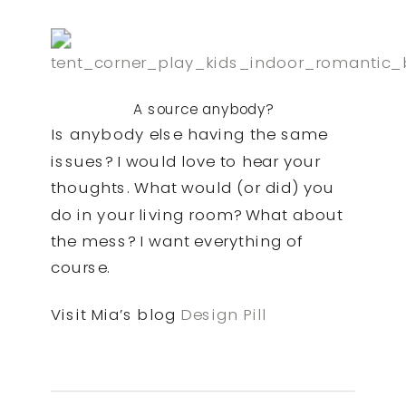
A source anybody?
Is anybody else having the same
issues? I would love to hear your
thoughts. What would (or did) you
do in your living room? What about
the mess? I want everything of
course.
Visit Mia’s blog
Design Pill