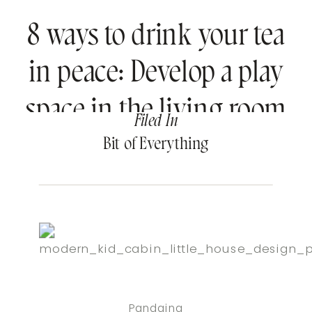
8 ways to drink your tea
in peace: Develop a play
space in the living room
Filed In
Bit of Everything
Pandaina