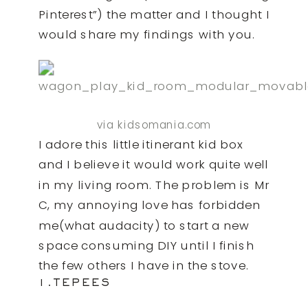
Pinterest”) the matter and I thought I
would share my findings with you.
via kidsomania.com
I adore this little itinerant kid box
and I believe it would work quite well
in my living room. The problem is Mr
C, my annoying love has forbidden
me(what audacity) to start a new
space consuming DIY until I finish
the few others I have in the stove.
1.TEPEES