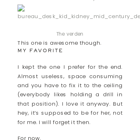
The verden
This one is awesome though.
MY FAVORITE
I kept the one I prefer for the end.
Almost useless, space consuming
and you have to fix it to the ceiling
(everybody likes holding a drill in
that position). I love it anyway. But
hey, it’s supposed to be for her, not
for me. I will forget it then.
For now.