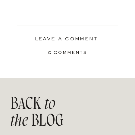
LEAVE A COMMENT
0 COMMENTS
BACK
to
the
BLOG