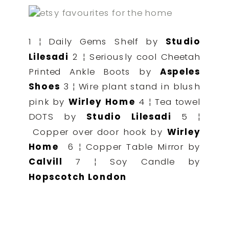
1 ¦ Daily Gems Shelf by
Studio
Lilesadi
2 ¦ Seriously cool Cheetah
Printed Ankle Boots by
Aspeles
Shoes
3 ¦ Wire plant stand in blush
pink by
Wirley Home
4 ¦ Tea towel
DOTS by
Studio Lilesadi
5 ¦
Copper over door hook by
Wirley
Home
6 ¦ Copper Table Mirror by
Calvill
7 ¦ Soy Candle by
Hopscotch London