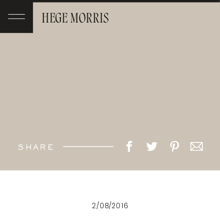
HEGE MORRIS
SHARE
2/08/2016