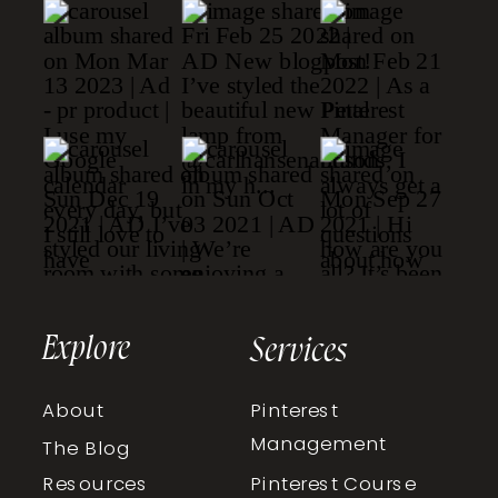
Explore
Services
About
Pinterest
Management
The Blog
Resources
Pinterest Course