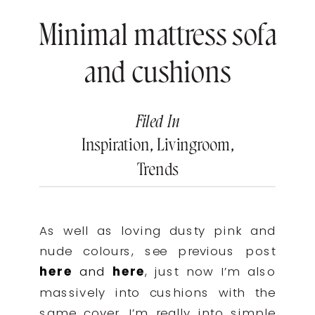
Minimal mattress sofa
and cushions
Filed In
Inspiration
,
Livingroom
,
Trends
As well as loving dusty pink and
nude colours, see previous post
here
and
here
, just now I’m also
massively into cushions with the
same cover. I’m really into simple