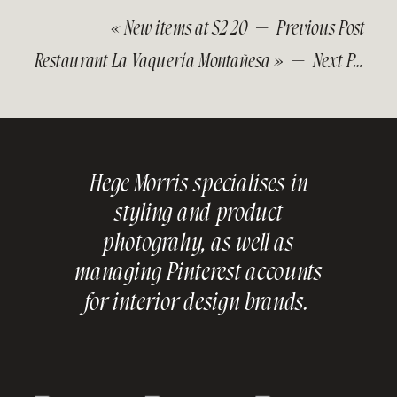
«
New items at S2 20
— Previous Post
Restaurant La Vaquería Montañesa
» — Next Post
Hege Morris specialises in
styling and product
photograhy, as well as
managing Pinterest accounts
for interior design brands.