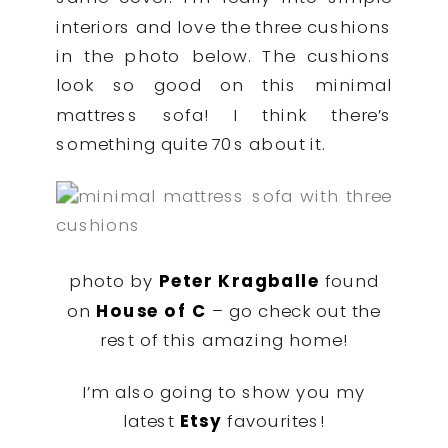
interiors and love the three cushions
in the photo below. The cushions
look so good on this minimal
mattress sofa! I think there’s
something quite 70s about it.
photo by
Peter Kragballe
found
on
House of C
– go check out the
rest of this amazing home!
I’m also going to show you my
latest
Etsy
favourites!