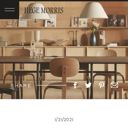
HEGE MORRIS
SHARE
1/21/2021