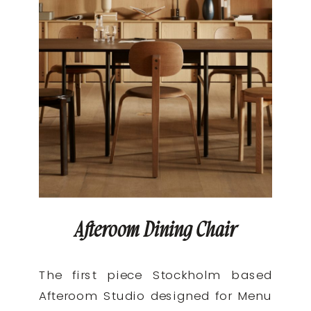
Afteroom Dining Chair
The first piece Stockholm based
Afteroom Studio designed for Menu