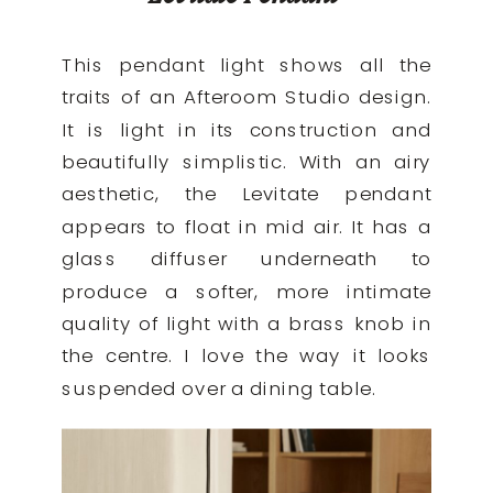
This pendant light shows all the
traits of an Afteroom Studio design.
It is light in its construction and
beautifully simplistic. With an airy
aesthetic, the Levitate pendant
appears to float in mid air. It has a
glass diffuser underneath to
produce a softer, more intimate
quality of light with a brass knob in
the centre. I love the way it looks
suspended over a dining table.