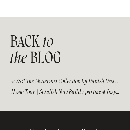
BACK
to
the
BLOG
«
SS21 The Modernist Collection by Danish Design Studio Kristina Dam
Home Tour | Swedish New Build Apartment Inspired by Nature and Warm Tones