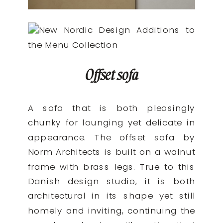
Offset sofa
A sofa that is both pleasingly
chunky for lounging yet delicate in
appearance. The offset sofa by
Norm Architects is built on a walnut
frame with brass legs. True to this
Danish design studio, it is both
architectural in its shape yet still
homely and inviting, continuing the