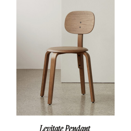
Levitate Pendant