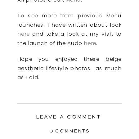
To see more from previous Menu
launches, I have written about look
here
and take a look at my visit to
the launch of the Audo
here
.
Hope you enjoyed these beige
aesthetic lifestyle photos as much
as I did.
LEAVE A COMMENT
0 COMMENTS