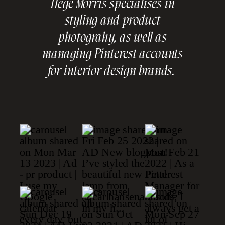
Hege Morris specialises in
styling and product
photograhy, as well as
managing Pinterest accounts
for interior design brands.