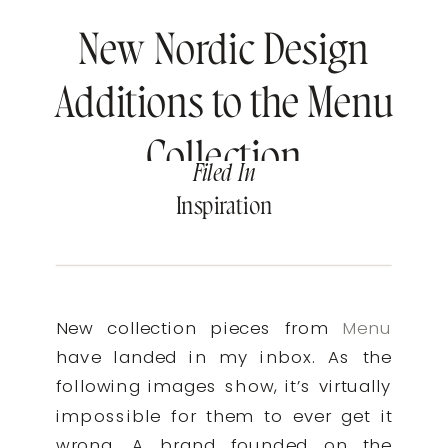
New Nordic Design
Additions to the Menu
Collection
Filed In
Inspiration
New collection pieces from
Menu
have landed in my inbox. As the
following images show, it’s virtually
impossible for them to ever get it
wrong. A brand founded on the