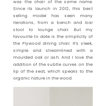
was the chair of the same name.
Since its launch in 2012, this best
selling model has seen many
iterations, from a bench and bar
stool to lounge chair. But my
favourite to date is the simplicity of
the Plywood dining chair. It’s sleek,
simple and streamlined with a
moulded oak or ash. And I love the
addition of the subtle curves on the
lip of the seat, which speaks to the
organic nature in the wood.