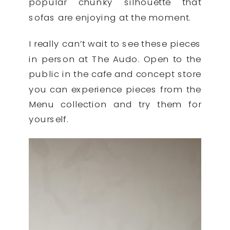
popular chunky silhouette that
sofas are enjoying at the moment.
I really can’t wait to see these pieces
in person at The Audo. Open to the
public in the cafe and concept store
you can experience pieces from the
Menu collection and try them for
yourself.