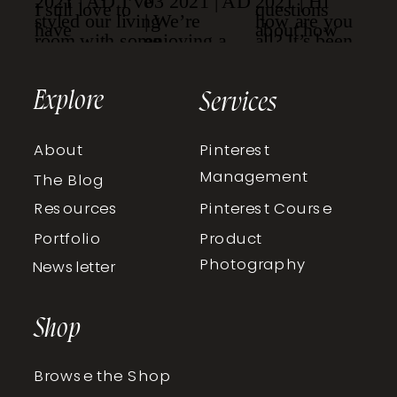
Explore
Services
About
Pinterest
Management
The Blog
Resources
Pinterest Course
Portfolio
Product
Photography
Newsletter
Shop
Browse the Shop