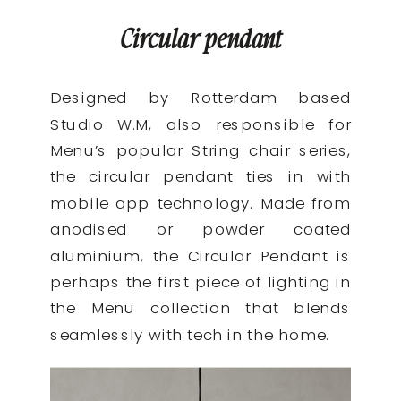
Circular pendant
Designed by Rotterdam based
Studio W.M, also responsible for
Menu’s popular String chair series,
the circular pendant ties in with
mobile app technology. Made from
anodised or powder coated
aluminium, the Circular Pendant is
perhaps the first piece of lighting in
the Menu collection that blends
seamlessly with tech in the home.