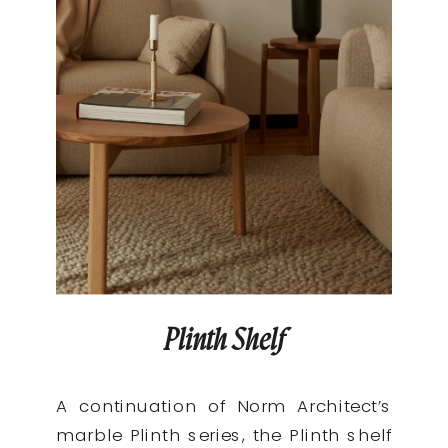
Plinth Shelf
A continuation of Norm Architect’s
marble Plinth series, the Plinth shelf