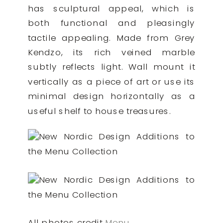
has sculptural appeal, which is
both functional and pleasingly
tactile appealing. Made from Grey
Kendzo, its rich veined marble
subtly reflects light. Wall mount it
vertically as a piece of art or use its
minimal design horizontally as a
useful shelf to house treasures.
All photos credit
Menu
.