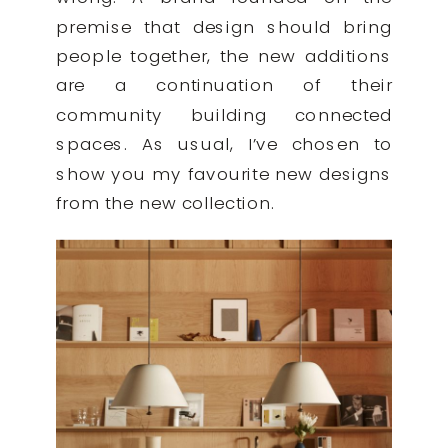
premise that design should bring
people together, the new additions
are a continuation of their
community building connected
spaces. As usual, I’ve chosen to
show you my favourite new designs
from the new collection.