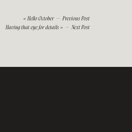
«
Hello October
— Previous Post
Having that eye for details
» — Next Post