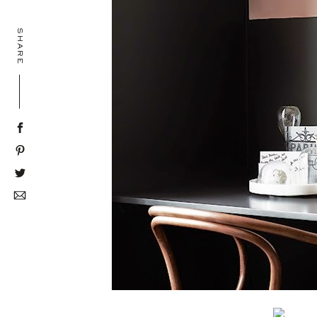
SHARE