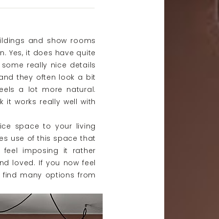
ildings and show rooms
n. Yes, it does have quite
e some really nice details
nd they often look a bit
eels a lot more natural.
k it works really well with
ice space to your living
es use of this space that
t feel imposing it rather
d loved. If you now feel
n find many options from