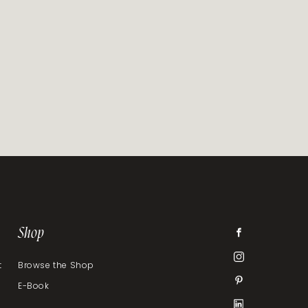
Shop
t
Browse the Shop
E-Book