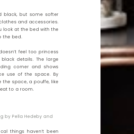
 black, but some softer
clothes and accessories.
u look at the bed with the
to the bed.
 doesn’t feel too princess
e black details. The large
ading corner and shows
ke use of the space. By
the space, a pouffe, like
eat to a room.
ng by Pella Hedeby and
cal things haven’t been