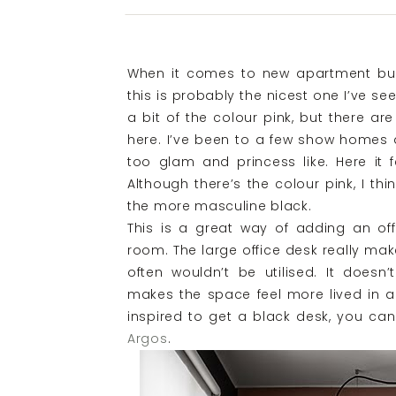
When it comes to new apartment bu
this is probably the nicest one I’ve see
a bit of the colour pink, but there ar
here. I’ve been to a few show homes a
too glam and princess like. Here it f
Although there’s the colour pink, I thin
the more masculine black.
This is a great way of adding an off
room. The large office desk really mak
often wouldn’t be utilised. It doesn’
makes the space feel more lived in an
inspired to get a black desk, you ca
Argos
.