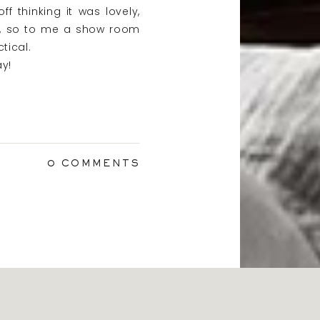
 thinking it was lovely,
ys, so to me a show room
tical.
y!
0 COMMENTS