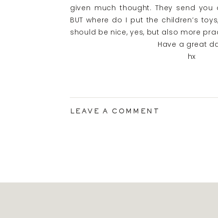
given much thought. They send you off
BUT where do I put the children’s to
should be nice, yes, but also more prac
Have a great da
hx
LEAVE A COMMENT