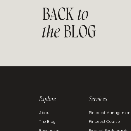
BACK
to
the
BLOG
Explore
Services
About
Pinterest Managemen
The Blog
Pinterest Course
Resources
Product Photography