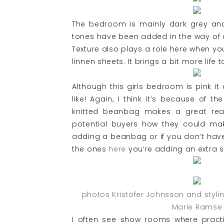
The bedroom is mainly dark grey and
tones have been added in the way of 
Texture also plays a role here when yo
linnen sheets. It brings a bit more life 
Although this girls bedroom is pink it
like! Again, I think it’s because of th
knitted beanbag makes a great re
potential buyers how they could ma
adding a beanbag or if you don’t have 
the ones
here
you’re adding an extra s
photos Kristofer Johnsson and styli
Marie Ramse
I often see show rooms where practi