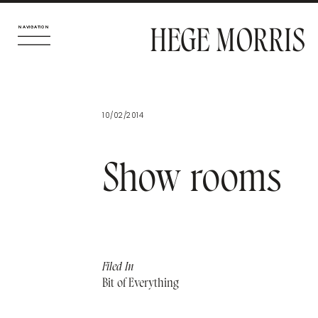
HEGE MORRIS
NAVIGATION
NAVIGATION
10/02/2014
Show rooms
Filed In
Bit of Everything