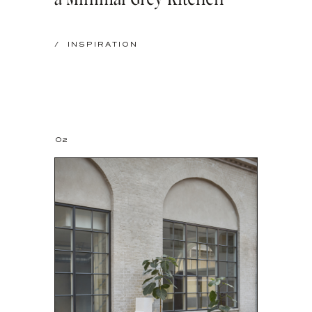
/
INSPIRATION
02