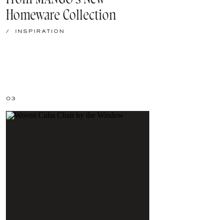
Homeware Collection
/
INSPIRATION
03