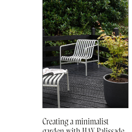
Creating a minimalist
garden with HAY Palissade