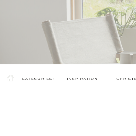
CATEGORIES:
INSPIRATION
CHRIST