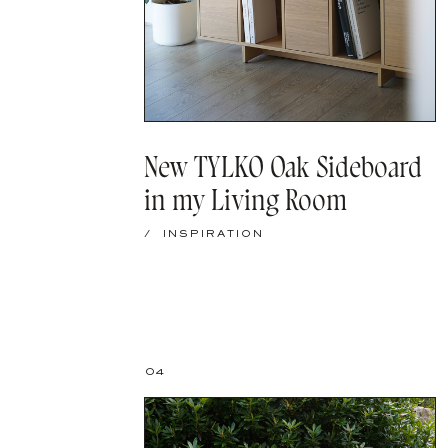
New TYLKO Oak Sideboard
in my Living Room
/
INSPIRATION
04