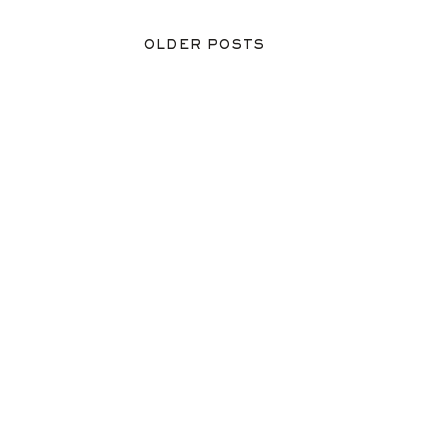
OLDER POSTS
OLDER POSTS