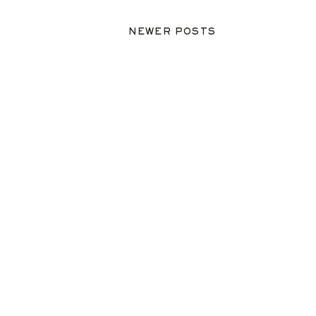
NEWER POSTS
NEWER POSTS