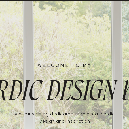
WELCOME TO MY
RDIC DESIGN
A creative blog dedicated to minimal Nordic
Design and inspiration