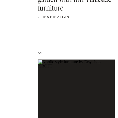
furniture
/
INSPIRATION
01