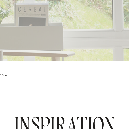
MAS
INSPIRATION