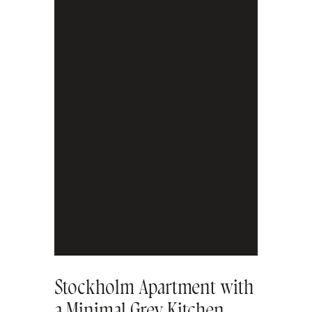
Stockholm Apartment with
a Minimal Grey Kitchen