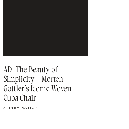
AD | The Beauty of
Simplicity – Morten
Gottler’s Iconic Woven
Cuba Chair
/
INSPIRATION