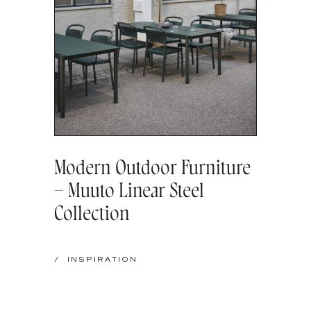
Modern Outdoor Furniture
– Muuto Linear Steel
Collection
/
INSPIRATION