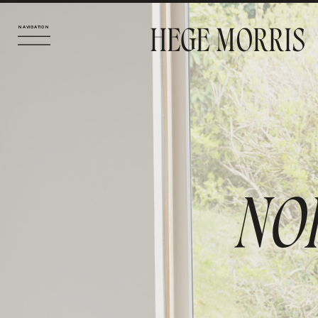
HEGE MORRIS
NAVIGATION
NAVIGATION
NO