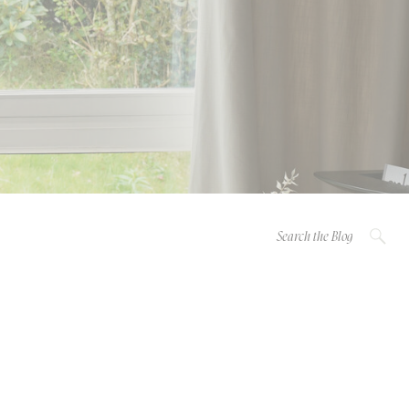
Search
for: