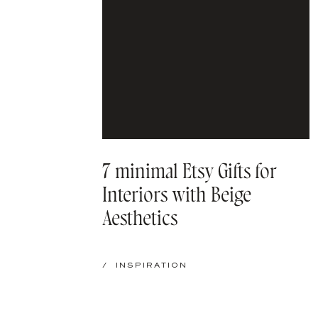
7 minimal Etsy Gifts for
Interiors with Beige
Aesthetics
/
INSPIRATION