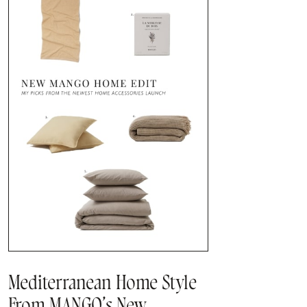
Mediterranean Home Style
From MANGO’s New