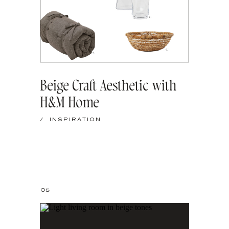
Beige Craft Aesthetic with
H&M Home
/
INSPIRATION
05