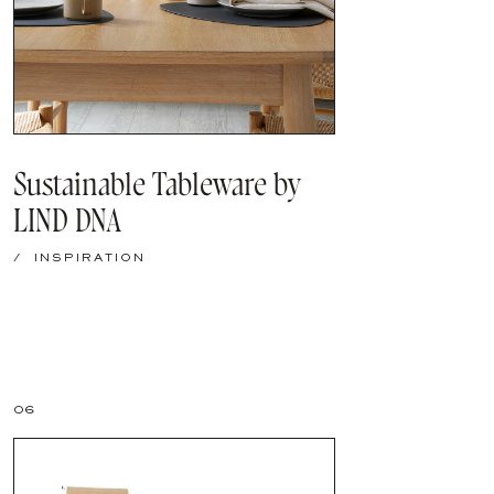
Sustainable Tableware by
LIND DNA
/
INSPIRATION
06