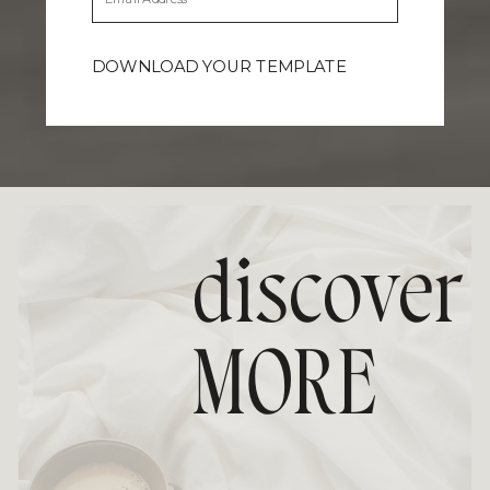
DOWNLOAD YOUR TEMPLATE
discover
MORE