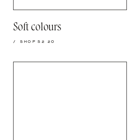
Soft colours
/
SHOP S2 20