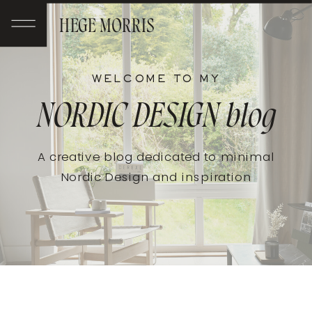
HEGE MORRIS
WELCOME TO MY
NORDIC DESIGN
blog
A creative blog dedicated to minimal
Nordic Design and inspiration