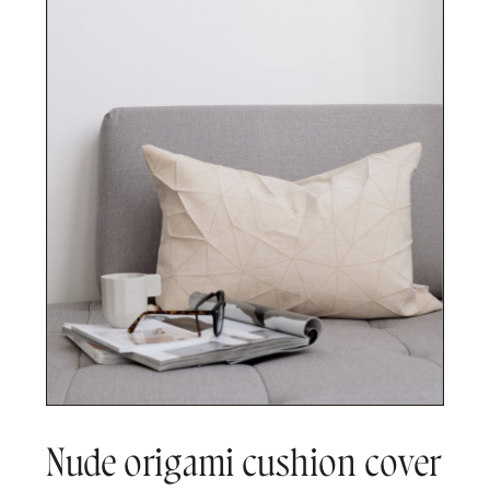
Nude origami cushion cover