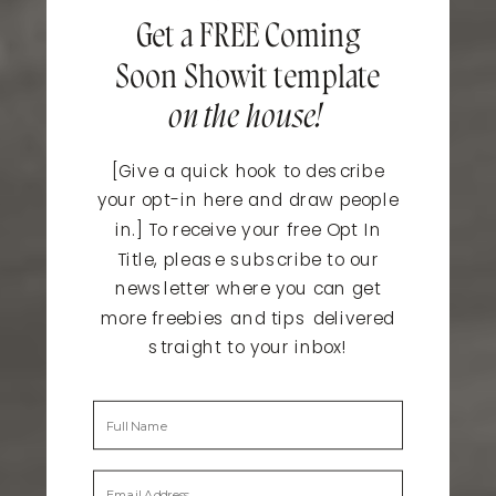
Get a FREE Coming
Soon Showit template
on the house!
[Give a quick hook to describe
your opt-in here and draw people
in.] To receive your free Opt In
Title, please subscribe to our
newsletter where you can get
more freebies and tips delivered
straight to your inbox!