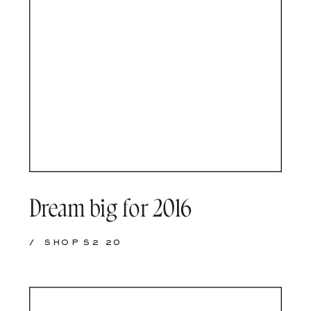
Dream big for 2016
/
SHOP S2 20