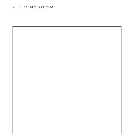
/
LIVINGROOM