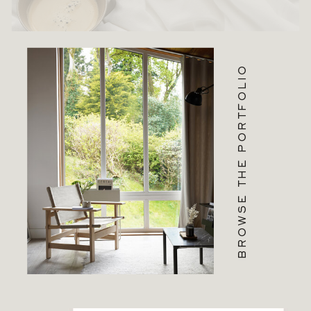
BROWSE THE PORTFOLIO