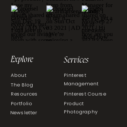
Explore
Services
About
Pinterest
Management
The Blog
Resources
Pinterest Course
Portfolio
Product
Photography
Newsletter