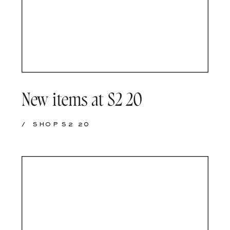
New items at S2 20
/
SHOP S2 20