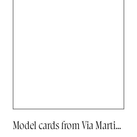
Model cards from Via Martine