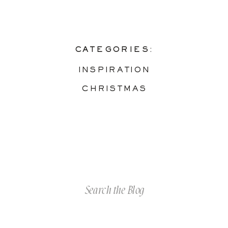
CATEGORIES:
INSPIRATION
CHRISTMAS
Search
for: