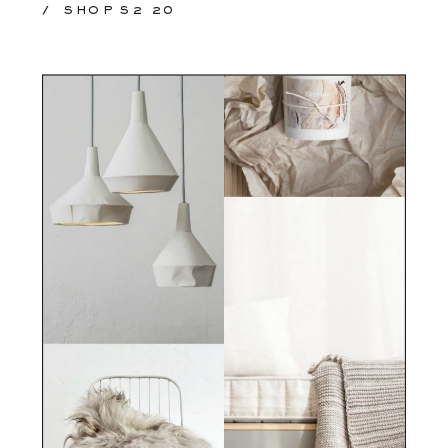
/
SHOP S2 20