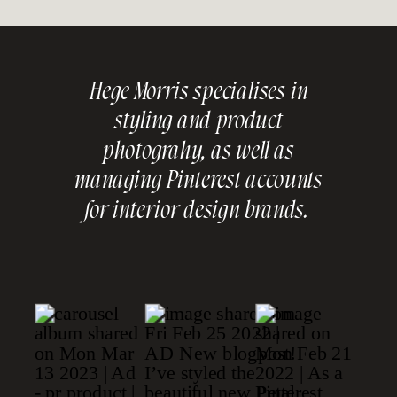
Hege Morris specialises in
styling and product
photograhy, as well as
managing Pinterest accounts
for interior design brands.