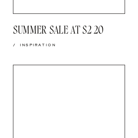
SUMMER SALE AT S2 20
/
INSPIRATION