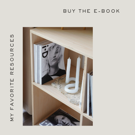
BUY THE E-BOOK
MY FAVORITE RESOURCES