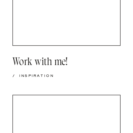
Work with me!
/
INSPIRATION