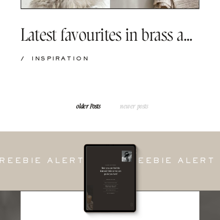
Latest favourites in brass and beige tones
/
INSPIRATION
older Posts
older Posts
newer posts
EBIE ALERT — FREEBIE ALERT 