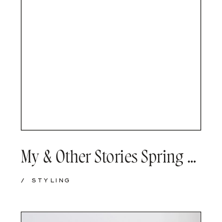
My & Other Stories Spring wishlist
/
STYLING