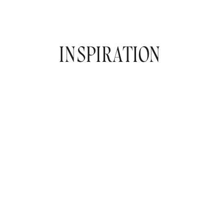
INSPIRATION