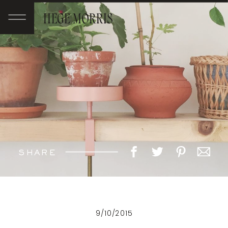
HEGE MORRIS
SHARE
9/10/2015