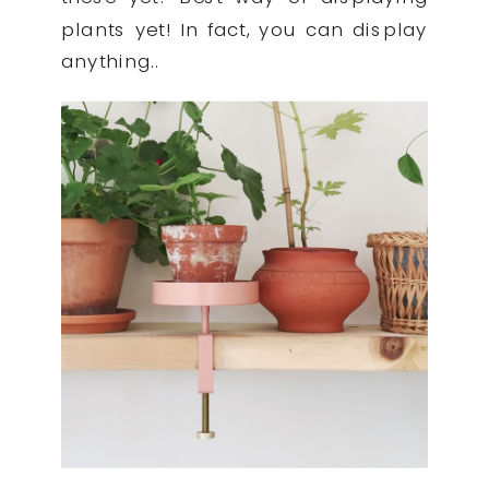
plants yet! In fact, you can display
anything..