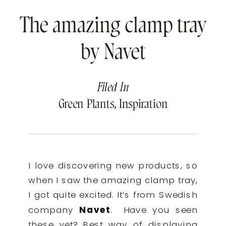
The amazing clamp tray
by Navet
Filed In
Green Plants
,
Inspiration
I love discovering new products, so
when I saw the amazing clamp tray,
I got quite excited. It’s from Swedish
company
Navet
.
Have you seen
these yet? Best way of displaying