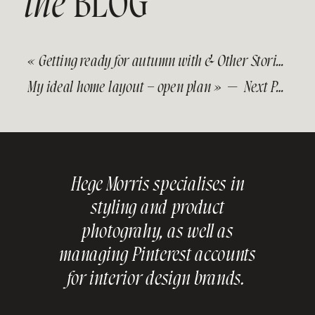
the
BLOG
«
Getting ready for autumn with & Other Stories
— Pr
My ideal home layout – open plan
» — Next Post
Hege Morris specialises in
styling and product
photograhy, as well as
managing Pinterest accounts
for interior design brands.