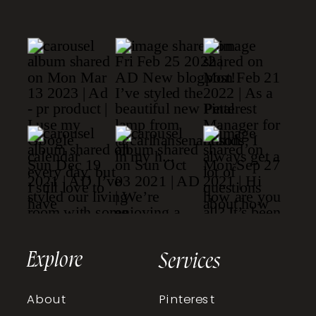
Explore
Services
About
Pinterest