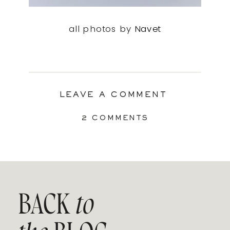
all photos by
Navet
LEAVE A COMMENT
ON
2 COMMENTS
THE
AMAZING
CLAMP
TRAY
BY
NAVET
BACK
to