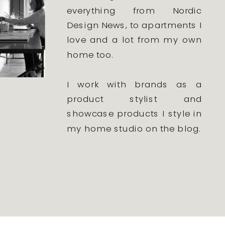
everything from Nordic
Design News, to apartments I
love and a lot from my own
home too.
I work with brands as a
product stylist and
showcase products I style in
my home studio on the blog.