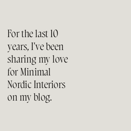
For the last 10
years, I've been
sharing my love
for Minimal
Nordic Interiors
on my blog.