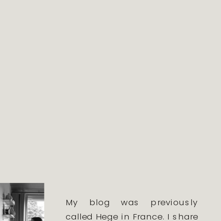
My blog was previously
called Hege in France. I share