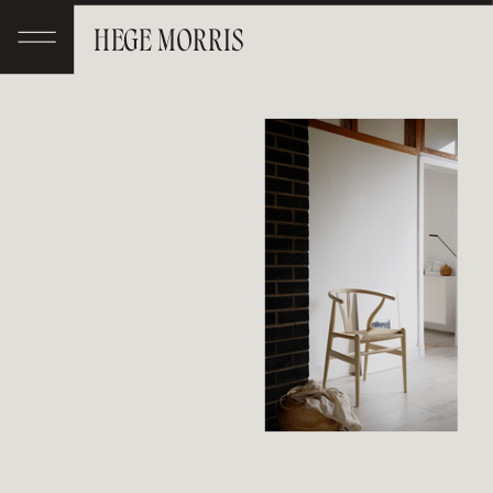
HEGE MORRIS